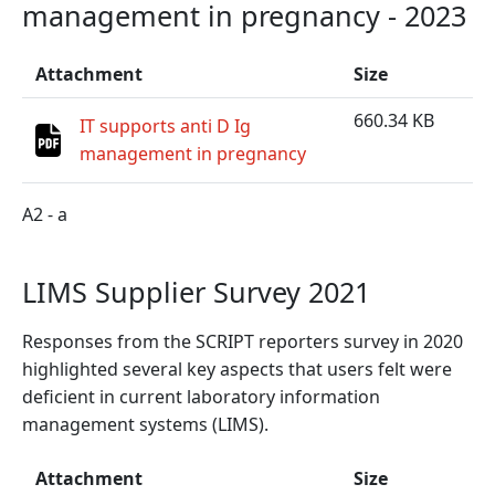
management in pregnancy - 2023
Attachment
Size
660.34 KB
IT supports anti D Ig
management in pregnancy
A2 - a
LIMS Supplier Survey 2021
Responses from the SCRIPT reporters survey in 2020
highlighted several key aspects that users felt were
deficient in current laboratory information
management systems (LIMS).
Attachment
Size