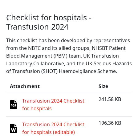
Checklist for hospitals -
Transfusion 2024
This checklist has been developed by representatives
from the NBTC and its allied groups, NHSBT Patient
Blood Management (PBM) team, UK Transfusion
Laboratory Collaborative, and the UK Serious Hazards
of Transfusion (SHOT) Haemovigilance Scheme.
Attachment
Size
241.58 KB
Transfusion 2024 Checklist
for hospitals
196.36 KB
Transfusion 2024 Checklist
for hospitals (editable)