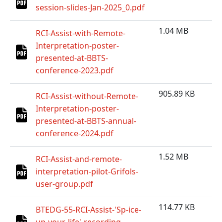
session-slides-Jan-2025_0.pdf
1.04 MB
RCI-Assist-with-Remote-
Interpretation-poster-
presented-at-BBTS-
conference-2023.pdf
905.89 KB
RCI-Assist-without-Remote-
Interpretation-poster-
presented-at-BBTS-annual-
conference-2024.pdf
1.52 MB
RCI-Assist-and-remote-
interpretation-pilot-Grifols-
user-group.pdf
114.77 KB
BTEDG-55-RCI-Assist-'Sp-ice-