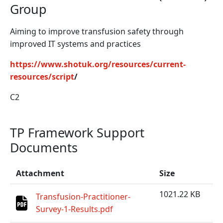
Group
Aiming to improve transfusion safety through
improved IT systems and practices
https://www.shotuk.org/resources/current-
resources/script
/
C2
TP Framework Support
Documents
Attachment
Size
1021.22 KB
Transfusion-Practitioner-
Survey-1-Results.pdf