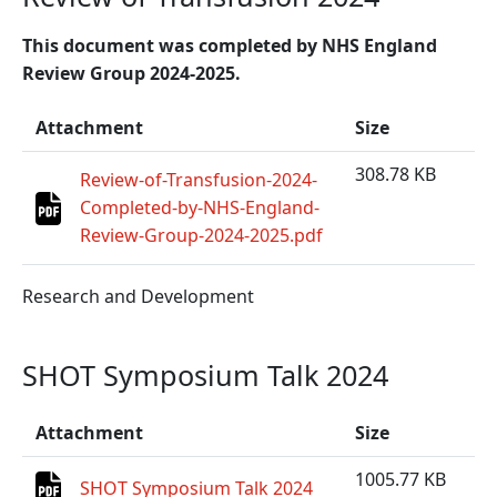
This document was completed by NHS England
Review Group 2024-2025.
Attachment
Size
308.78 KB
Review-of-Transfusion-2024-
Completed-by-NHS-England-
Review-Group-2024-2025.pdf
Research and Development
SHOT Symposium Talk 2024
Attachment
Size
1005.77 KB
SHOT Symposium Talk 2024