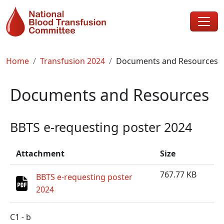
Skip to main content
Breadcrumb
Home
Transfusion 2024
Documents and Resources
Documents and Resources
BBTS e-requesting poster 2024
Attachment
Size
767.77 KB
BBTS e-requesting poster
2024
C1 - b