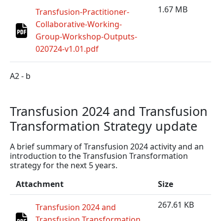
1.67 MB
Transfusion-Practitioner-
Collaborative-Working-
Group-Workshop-Outputs-
020724-v1.01.pdf
A2 - b
Transfusion 2024 and Transfusion
Transformation Strategy update
A brief summary of Transfusion 2024 activity and an
introduction to the Transfusion Transformation
strategy for the next 5 years.
Attachment
Size
267.61 KB
Transfusion 2024 and
Transfusion Transformation