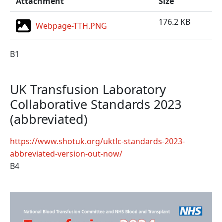
Attachment
Size
176.2 KB
Webpage-TTH.PNG
B1
UK Transfusion Laboratory
Collaborative Standards 2023
(abbreviated)
https://www.shotuk.org/uktlc-standards-2023-
abbreviated-version-out-now/
B4