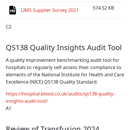
574.52 KB
LIMS Supplier Survey 2021
C2
QS138 Quality Insights Audit Tool
A quality improvement benchmarking audit tool for
hospitals to regularly self-assess their compliance to
elements of the National Institute for Health and Care
Excellence (NICE) QS138 Quality Standard.
https://hospital.blood.co.uk/audits/qs138-quality-
insights-audit-tool/
A1
Review of Transfusion 2024