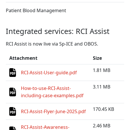
Patient Blood Management
Integrated services: RCI Assist
RCI Assist is now live via Sp-ICE and OBOS.
Attachment
Size
1.81 MB
RCI-Assist-User-guide.pdf
3.11 MB
How-to-use-RCI-Assist-
including-case-examples.pdf
170.45 KB
RCI-Assist-Flyer-June-2025.pdf
2.46 MB
RCI-Assist-Awareness-