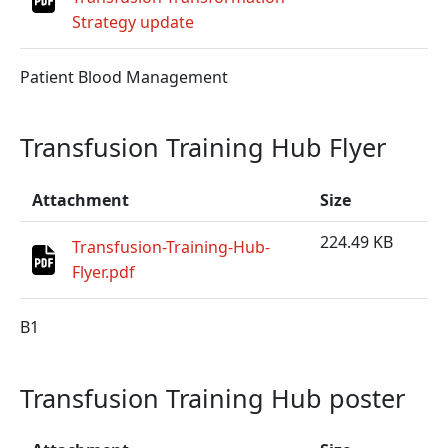
Strategy update
Patient Blood Management
Transfusion Training Hub Flyer
Attachment
Size
224.49 KB
Transfusion-Training-Hub-
Flyer.pdf
B1
Transfusion Training Hub poster