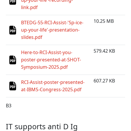
up-your-life'-recording-
link.pdf
10.25 MB
BTEDG-55-RCI-Assist-'Sp-ice-
up-your-life'-presentation-
slides.pdf
579.42 KB
Here-to-RCI-Assist-you-
poster-presented-at-SHOT-
Symposium-2025.pdf
607.27 KB
RCI-Assist-poster-presented-
at-IBMS-Congress-2025.pdf
B3
IT supports anti D Ig