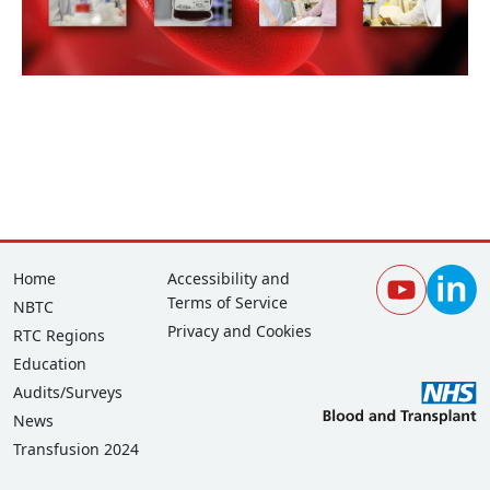
Footer
Corporate
Home
Accessibility and
Terms of Service
NBTC
Privacy and Cookies
RTC Regions
Education
Audits/Surveys
News
Transfusion 2024