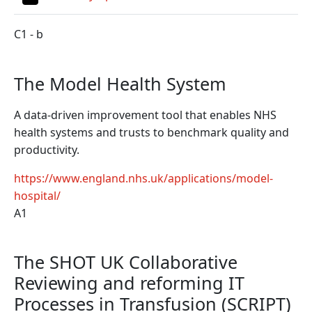
C1 - b
The Model Health System
A data-driven improvement tool that enables NHS
health systems and trusts to benchmark quality and
productivity.
https://www.england.nhs.uk/applications/model-
hospital/
A1
The SHOT UK Collaborative
Reviewing and reforming IT
Processes in Transfusion (SCRIPT)