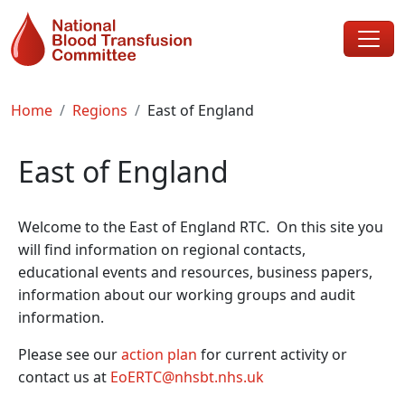
Skip to main content
Breadcrumb
Home
Regions
East of England
East of England
Welcome to the East of England RTC. On this site you
will find information on regional contacts,
educational events and resources, business papers,
information about our working groups and audit
information.
Please see our
action plan
for current activity or
contact us at
EoERTC@nhsbt.nhs.uk