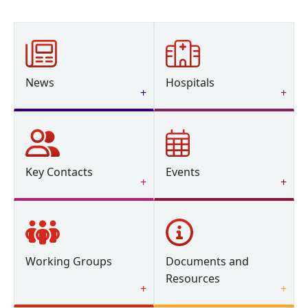
News
Hospitals
Key Contacts
Events
Working Groups
Documents and
Resources