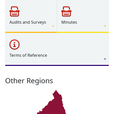
Audits and Surveys
Minutes
Terms of Reference
Other Regions