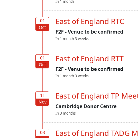
In 1 month
East of England RTC
01
01
Oct
Oct
F2F - Venue to be confirmed
In 1 month 3 weeks
East of England RTT
01
01
Oct
Oct
F2F - Venue to be confirmed
In 1 month 3 weeks
East of England TP Mee
11
11
Nov
Nov
Cambridge Donor Centre
In 3 months
East of England TADG 
03
03