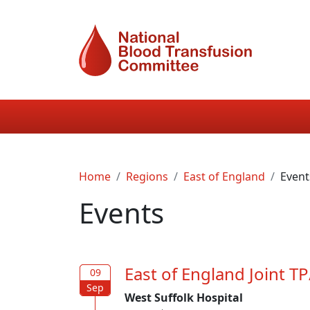
Skip to main content
Main navigation
Breadcrumb
Home
Regions
East of England
Event
Events
East of England Joint 
09
09
Sep
Sep
West Suffolk Hospital