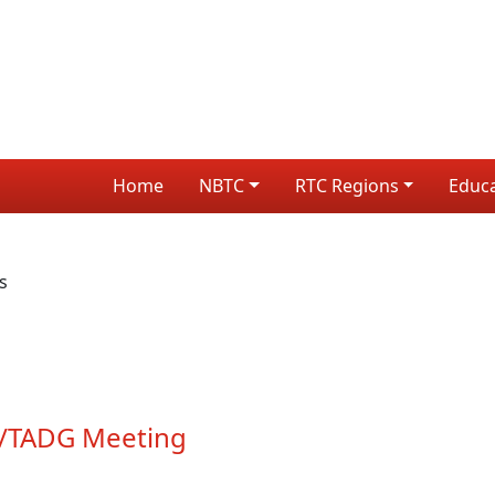
Home
NBTC
RTC Regions
Educ
s
TP/TADG Meeting