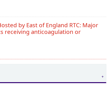
osted by East of England RTC: Major
s receiving anticoagulation or