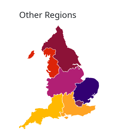
Other Regions