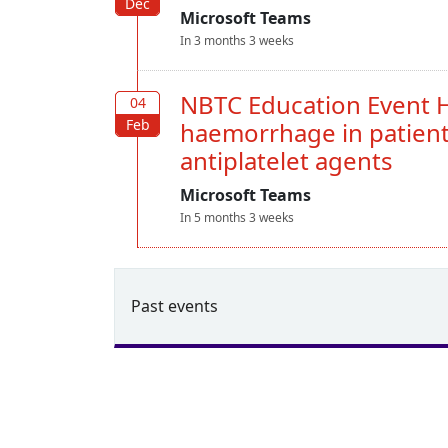
Dec
Dec
Microsoft Teams
In 3 months 3 weeks
NBTC Education Event H
04
04
Feb
Feb
haemorrhage in patient
antiplatelet agents
Microsoft Teams
In 5 months 3 weeks
Past events