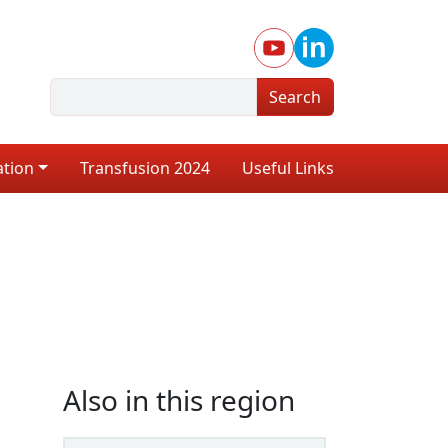
Search
ation
Transfusion 2024
Useful Links
Also in this region