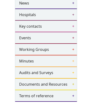
News
Hospitals
Key contacts
Events
Working Groups
Minutes
Audits and Surveys
Documents and Resources
Terms of reference