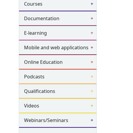
Courses
Documentation
E-learning
Mobile and web applications
Online Education
Podcasts
Qualifications
Videos
Webinars/Seminars