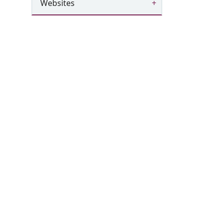
Websites