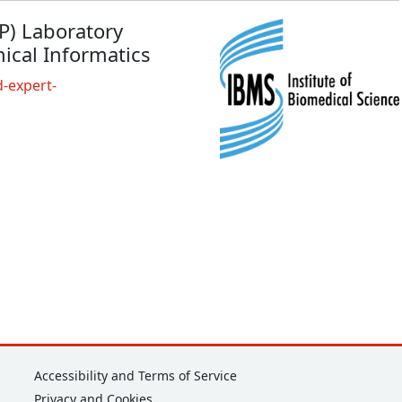
EP) Laboratory
ical Informatics
-expert-
Corporate
Accessibility and Terms of Service
Privacy and Cookies