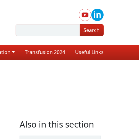
Search
ation
Transfusion 2024
Useful Links
Also in this section