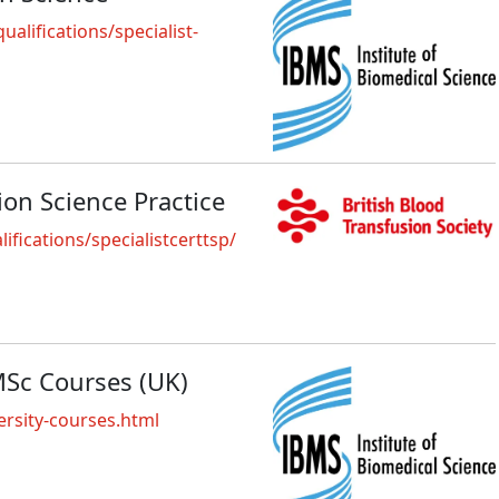
alifications/specialist-
sion Science Practice
fications/specialistcerttsp/
MSc Courses (UK)
rsity-courses.html