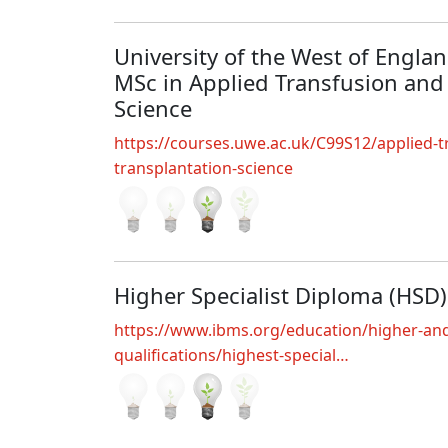
University of the West of England
MSc in Applied Transfusion and
Science
https://courses.uwe.ac.uk/C99S12/applied-t
transplantation-science
Higher Specialist Diploma (HSD)
https://www.ibms.org/education/higher-and
qualifications/highest-special…