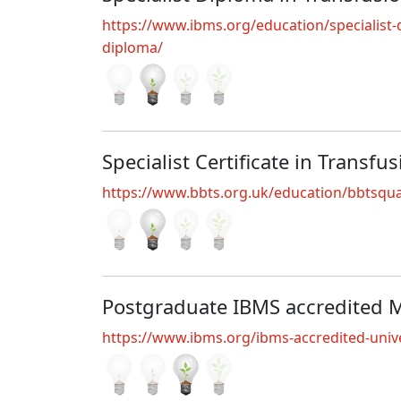
https://www.ibms.org/education/specialist-qu
diploma/
Specialist Certificate in Transfu
https://www.bbts.org.uk/education/bbtsquali
Postgraduate IBMS accredited 
https://www.ibms.org/ibms-accredited-unive