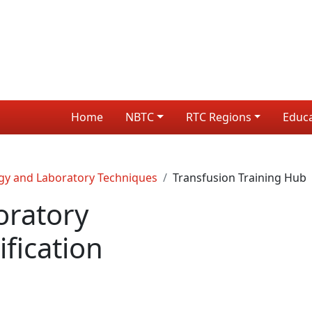
Home
NBTC
RTC Regions
Educ
gy and Laboratory Techniques
Transfusion Training Hub
oratory
fication