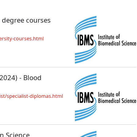
 degree courses
rsity-courses.html
 2024) - Blood
ist/specialist-diplomas.html
on Science