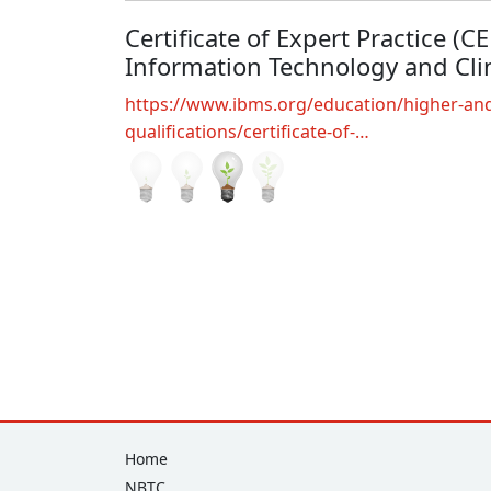
Certificate of Expert Practice (C
Information Technology and Clin
https://www.ibms.org/education/higher-and
qualifications/certificate-of-…
Footer
Home
NBTC