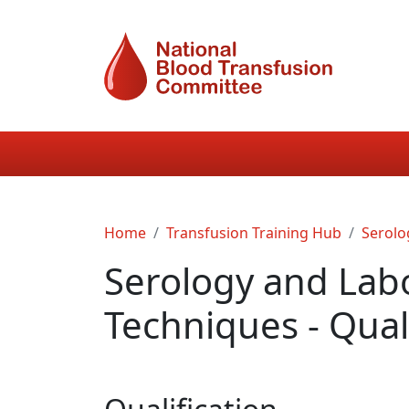
Skip to main content
Main navigation
Breadcrumb
Home
Transfusion Training Hub
Serolo
Serology and Lab
Techniques - Quali