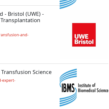
 - Bristol (UWE) -
 Transplantation
ransfusion-and-
 Transfusion Science
-expert-