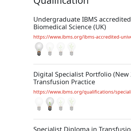
Qualification
Undergraduate IBMS accredited
Biomedical Science (UK)
https://www.ibms.org/ibms-accredited-unive
Digital Specialist Portfolio (New
Transfusion Practice
https://www.ibms.org/qualifications/special
Specialist Diploma in Transfusi