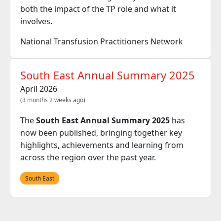
both the impact of the TP role and what it
involves.
National Transfusion Practitioners Network
South East Annual Summary 2025
April 2026
(3 months 2 weeks ago)
The
South East Annual Summary 2025
has
now been published, bringing together key
highlights, achievements and learning from
across the region over the past year.
South East