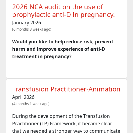
2026 NCA audit on the use of
prophylactic anti-D in pregnancy.
January 2026
(6 months 3 weeks ago)
Would you like to help reduce risk, prevent
harm and improve experience of anti-D
treatment in pregnancy?
Transfusion Practitioner-Animation
April 2026
(4 months 1 week ago)
During the development of the Transfusion
Practitioner (TP) Framework, it became clear
that we needed a stronger way to communicate