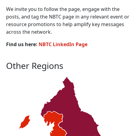
We invite you to follow the page, engage with the
posts, and tag the NBTC page in any relevant event or
resource promotions to help amplify key messages
across the network.
Find us here:
NBTC LinkedIn Page
Other Regions