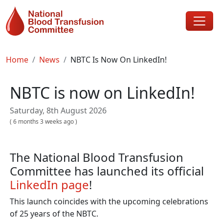
Skip to main content
Breadcrumb
Home
News
NBTC Is Now On LinkedIn!
NBTC is now on LinkedIn!
Saturday, 8th August 2026
(
6 months 3 weeks ago
)
The National Blood Transfusion
Committee has launched its official
LinkedIn page
!
This launch coincides with the upcoming celebrations
of 25 years of the NBTC.