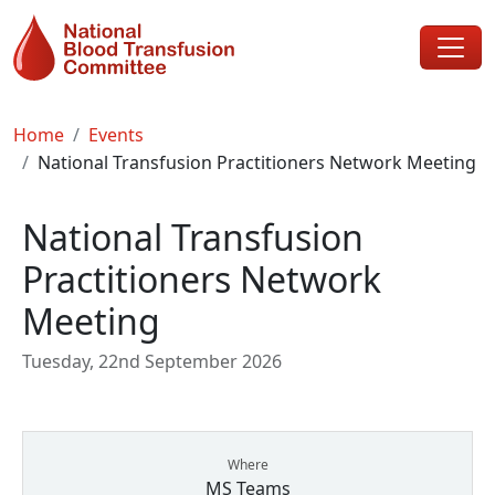
Skip to main content
Breadcrumb
Home
Events
National Transfusion Practitioners Network Meeting
National Transfusion
Practitioners Network
Meeting
Tuesday, 22nd September 2026
Where
MS Teams