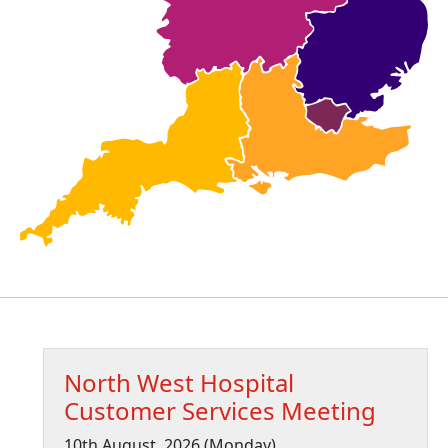
North West Hospital
Customer Services Meeting
10th August, 2026 (Monday)