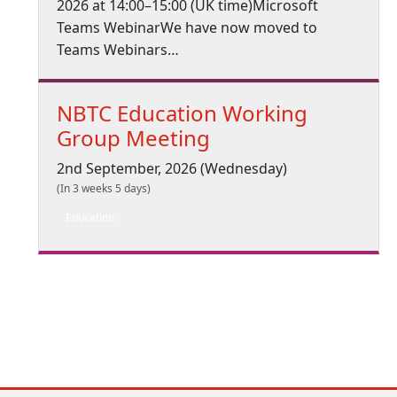
2026 at 14:00–15:00 (UK time)Microsoft
Teams WebinarWe have now moved to
Teams Webinars…
NBTC Education Working
Group Meeting
2nd September, 2026 (Wednesday)
(In 3 weeks 5 days)
Education