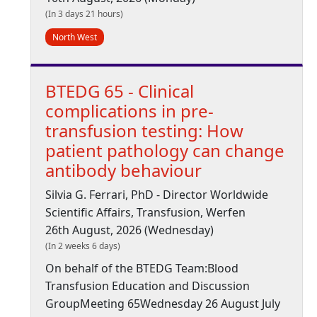
(In 3 days 21 hours)
North West
BTEDG 65 - Clinical
complications in pre-
transfusion testing: How
patient pathology can change
antibody behaviour
Silvia G. Ferrari, PhD - Director Worldwide
Scientific Affairs, Transfusion, Werfen
26th August, 2026 (Wednesday)
(In 2 weeks 6 days)
On behalf of the BTEDG Team:Blood
Transfusion Education and Discussion
GroupMeeting 65Wednesday 26 August July