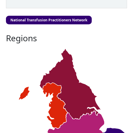
National Transfusion Practitioners Network
Regions